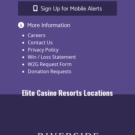
Sign Up for Mobile Alerts
More Information
Careers
Contact Us
Privacy Policy
Win / Loss Statement
W2G Request Form
Donation Requests
Elite Casino Resorts Locations