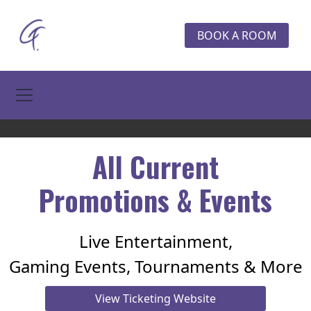
BOOK A ROOM
Toggle Navigation
All Current
Promotions & Events
Live Entertainment,
Gaming Events, Tournaments & More
View Ticketing Website