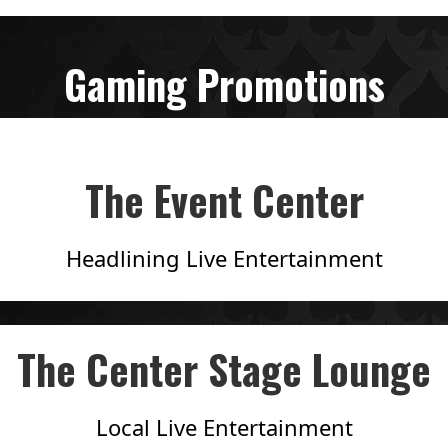
Gaming Promotions
The Event Center
Headlining Live Entertainment
The Center Stage Lounge
Local Live Entertainment