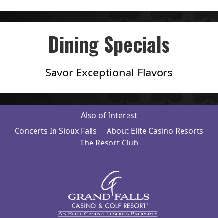
Dining Specials
Savor Exceptional Flavors
Also of Interest
Concerts In Sioux Falls
About Elite Casino Resorts
The Resort Club