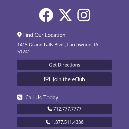
Facebook
X
Inst
Find Our Location
1415 Grand Falls Blvd., Larchwood, IA
51241
Get Directions
Join the eClub
Call Us Today
712.777.7777
1.877.511.4386