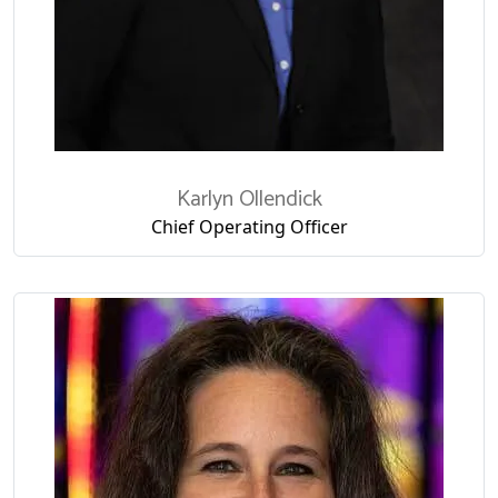
Karlyn Ollendick
Chief Operating Officer