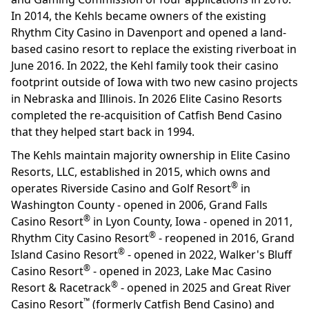
In 2014, the Kehls became owners of the existing
Rhythm City Casino in Davenport and opened a land-
based casino resort to replace the existing riverboat in
June 2016. In 2022, the Kehl family took their casino
footprint outside of Iowa with two new casino projects
in Nebraska and Illinois. In 2026 Elite Casino Resorts
completed the re-acquisition of Catfish Bend Casino
that they helped start back in 1994.
The Kehls maintain majority ownership in Elite Casino
Resorts, LLC, established in 2015, which owns and
®
operates Riverside Casino and Golf Resort
in
Washington County - opened in 2006, Grand Falls
®
Casino Resort
in Lyon County, Iowa - opened in 2011,
®
Rhythm City Casino Resort
- reopened in 2016, Grand
®
Island Casino Resort
- opened in 2022, Walker's Bluff
®
Casino Resort
- opened in 2023, Lake Mac Casino
®
Resort & Racetrack
- opened in 2025 and Great River
™
Casino Resort
(formerly Catfish Bend Casino) and