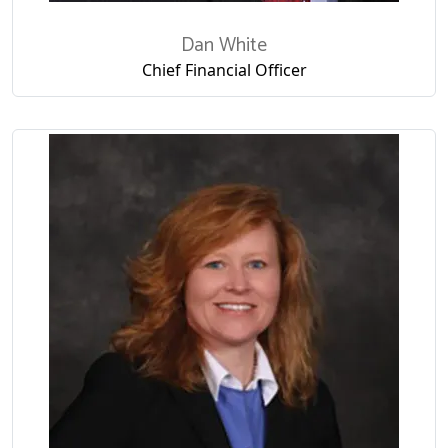
Dan White
Chief Financial Officer