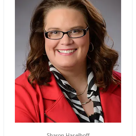
Sharon
Haselhoff