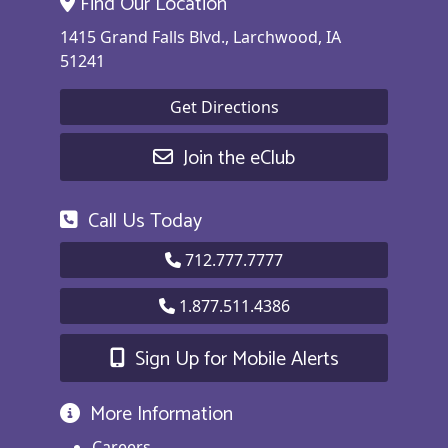
Find Our Location
1415 Grand Falls Blvd., Larchwood, IA
51241
Get Directions
Join the eClub
Call Us Today
712.777.7777
1.877.511.4386
Sign Up for Mobile Alerts
More Information
Careers