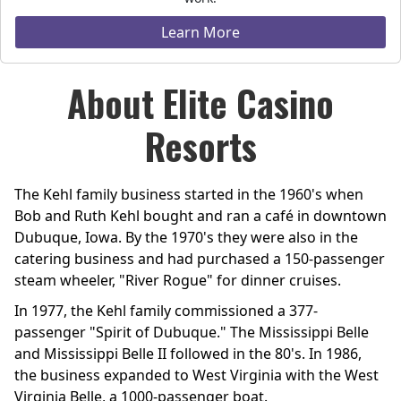
Learn More
About Elite Casino
Resorts
The Kehl family business started in the 1960's when
Bob and Ruth Kehl bought and ran a café in downtown
Dubuque, Iowa. By the 1970's they were also in the
catering business and had purchased a 150-passenger
steam wheeler, "River Rogue" for dinner cruises.
In 1977, the Kehl family commissioned a 377-
passenger "Spirit of Dubuque." The Mississippi Belle
and Mississippi Belle II followed in the 80's. In 1986,
the business expanded to West Virginia with the West
Virginia Belle, a 1000-passenger boat.