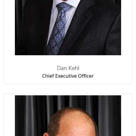
Dan Kehl
Chief Executive Officer