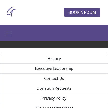
BOOK A ROOM
Toggle Navigation
History
Executive Leadership
Contact Us
Donation Requests
Privacy Policy