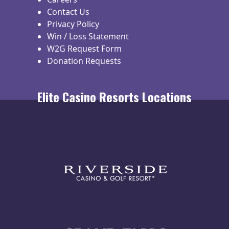
Contact Us
Privacy Policy
Win / Loss Statement
W2G Request Form
Donation Requests
Elite Casino Resorts Locations