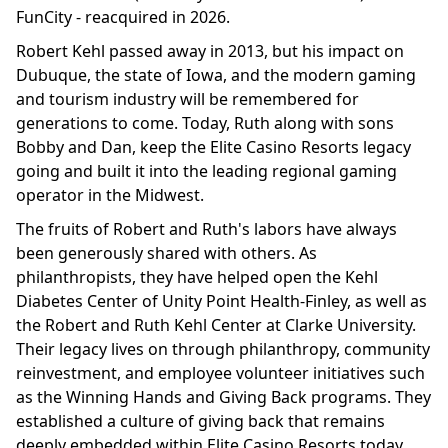
FunCity - reacquired in 2026.
Robert Kehl passed away in 2013, but his impact on
Dubuque, the state of Iowa, and the modern gaming
and tourism industry will be remembered for
generations to come. Today, Ruth along with sons
Bobby and Dan, keep the Elite Casino Resorts legacy
going and built it into the leading regional gaming
operator in the Midwest.
The fruits of Robert and Ruth's labors have always
been generously shared with others. As
philanthropists, they have helped open the Kehl
Diabetes Center of Unity Point Health-Finley, as well as
the Robert and Ruth Kehl Center at Clarke University.
Their legacy lives on through philanthropy, community
reinvestment, and employee volunteer initiatives such
as the Winning Hands and Giving Back programs. They
established a culture of giving back that remains
deeply embedded within Elite Casino Resorts today.