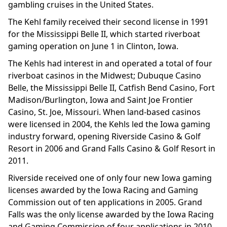
gambling cruises in the United States.
The Kehl family received their second license in 1991
for the Mississippi Belle II, which started riverboat
gaming operation on June 1 in Clinton, Iowa.
The Kehls had interest in and operated a total of four
riverboat casinos in the Midwest; Dubuque Casino
Belle, the Mississippi Belle II, Catfish Bend Casino, Fort
Madison/Burlington, Iowa and Saint Joe Frontier
Casino, St. Joe, Missouri. When land-based casinos
were licensed in 2004, the Kehls led the Iowa gaming
industry forward, opening Riverside Casino & Golf
Resort in 2006 and Grand Falls Casino & Golf Resort in
2011.
Riverside received one of only four new Iowa gaming
licenses awarded by the Iowa Racing and Gaming
Commission out of ten applications in 2005. Grand
Falls was the only license awarded by the Iowa Racing
and Gaming Commission of four applications in 2010.