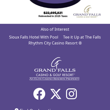
Also of Interest
Sioux Falls Hotel With Pool
Tee it Up at The Falls
Rhythm City Casino Resort ®
Facebook
X
Inst