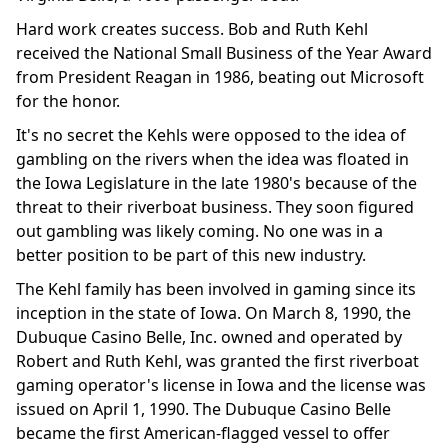
Hard work creates success. Bob and Ruth Kehl
received the National Small Business of the Year Award
from President Reagan in 1986, beating out Microsoft
for the honor.
It's no secret the Kehls were opposed to the idea of
gambling on the rivers when the idea was floated in
the Iowa Legislature in the late 1980's because of the
threat to their riverboat business. They soon figured
out gambling was likely coming. No one was in a
better position to be part of this new industry.
The Kehl family has been involved in gaming since its
inception in the state of Iowa. On March 8, 1990, the
Dubuque Casino Belle, Inc. owned and operated by
Robert and Ruth Kehl, was granted the first riverboat
gaming operator's license in Iowa and the license was
issued on April 1, 1990. The Dubuque Casino Belle
became the first American-flagged vessel to offer