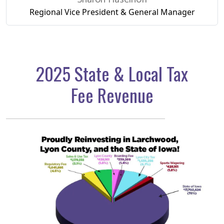
Regional Vice President
& General Manager
2025 State & Local Tax
Fee Revenue