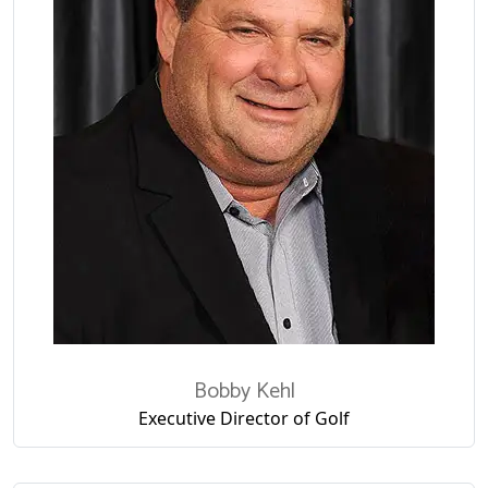
Bobby Kehl
Executive Director of Golf