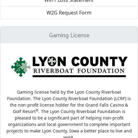
Win / Loss Statement
W2G Request Form
Gaming License
Gaming license held by the Lyon County Riverboat
Foundation. The Lyon County Riverboat Foundation (LCRF) is
the non-profit license holder for the Grand Falls Casino &
®
Golf Resort
. The Lyon County Riverboat Foundation is
pleased to be a significant part of helping non-profit
organizations and local government to complete important
projects to make Lyon County, Iowa a better place to live and
work.