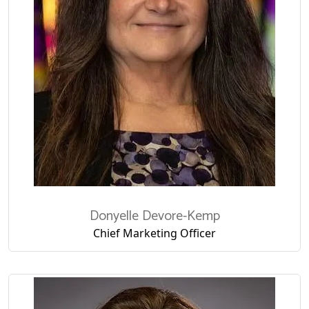
Donyelle
Devore-Kemp
Chief Marketing Officer