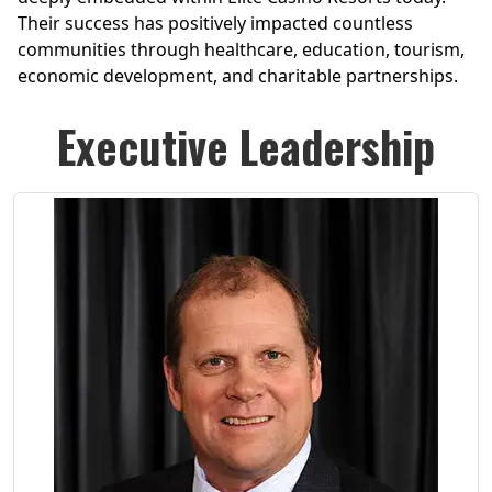
Their success has positively impacted countless
communities through healthcare, education, tourism,
economic development, and charitable partnerships.
Executive Leadership