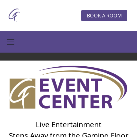
BOOK A ROOM
Toggle Navigation
Live Entertainment
Steps Away from the Gaming Floor