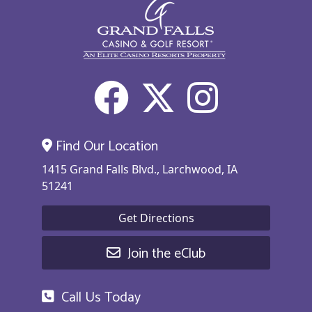
Facebook
X
Inst
Find Our Location
1415 Grand Falls Blvd., Larchwood, IA
51241
Get Directions
Join the eClub
Call Us Today