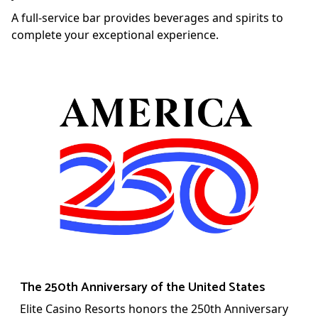
A full-service bar provides beverages and spirits to
complete your exceptional experience.
The 250th Anniversary of the United States
Elite Casino Resorts honors the 250th Anniversary