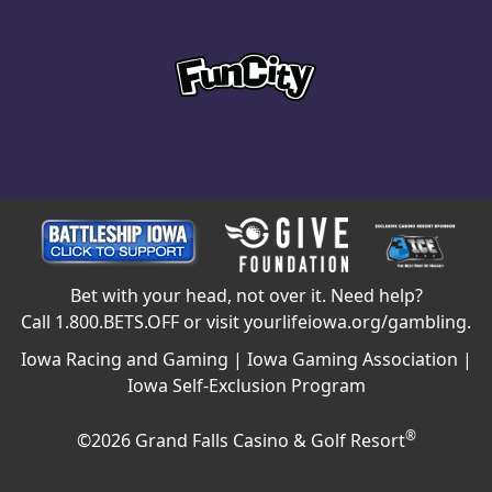
Bet with your head, not over it. Need help?
Call
1.800.BETS.OFF
or visit
yourlifeiowa.org/gambling
.
Iowa Racing and Gaming
|
Iowa Gaming Association
|
Iowa Self-Exclusion Program
®
©2026 Grand Falls Casino & Golf Resort