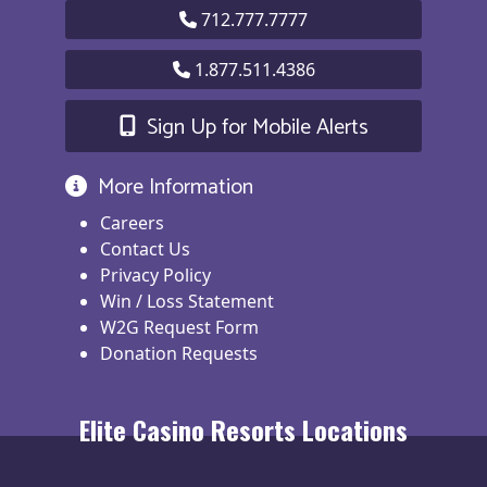
712.777.7777
1.877.511.4386
Sign Up for Mobile Alerts
More Information
Careers
Contact Us
Privacy Policy
Win / Loss Statement
W2G Request Form
Donation Requests
Elite Casino Resorts Locations