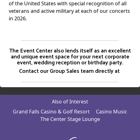
of the United States with special recognition of all
veterans and active military at each of our concerts
in 2026.
The Event Center also lends itself as an excellent
and unique event space for your next corporate
event, wedding reception or birthday party.
Contact our Group Sales team directly at
Also of Interest
Grand Falls Casino & Golf Resort
Casino Music
The Center Stage Lounge