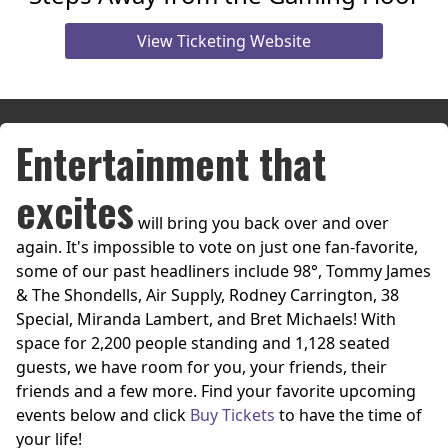
View Ticketing Website
Entertainment that
excites
will bring you back over and over
again. It's impossible to vote on just one fan-favorite,
some of our past headliners include 98°, Tommy James
& The Shondells, Air Supply, Rodney Carrington, 38
Special, Miranda Lambert, and Bret Michaels! With
space for 2,200 people standing and 1,128 seated
guests, we have room for you, your friends, their
friends and a few more. Find your favorite upcoming
events below and click
Buy Tickets
to have the time of
your life!