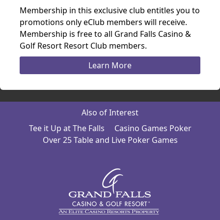
Membership in this exclusive club entitles you to
promotions only eClub members will receive.
Membership is free to all Grand Falls Casino &
Golf Resort Resort Club members.
Learn More
Also of Interest
Tee it Up at The Falls
Casino Games Poker
Over 25 Table and Live Poker Games