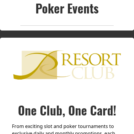
Poker Events
One Club, One Card!
From exciting slot and poker tournaments to
exclusive daily and monthly promotions, each