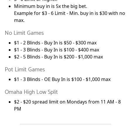
Minimum buy in is 5x the big bet.
Example for $3 - 6 Limit - Min. buy in is $30 with no
max.
No Limit Games
$1 ‐ 2 Blinds ‐ Buy In is $50 ‐ $300 max
$1 ‐ 3 Blinds ‐ Buy In is $100 ‐ $400 max
$2 ‐ 5 Blinds ‐ Buy In is $200 ‐ $1,000 max
Pot Limit Games
$1 ‐ 3 Blinds ‐ OE Buy In is $100 ‐ $1,000 max
Omaha High Low Split
$2 - $20 spread limit on Mondays from 11 AM - 8
PM