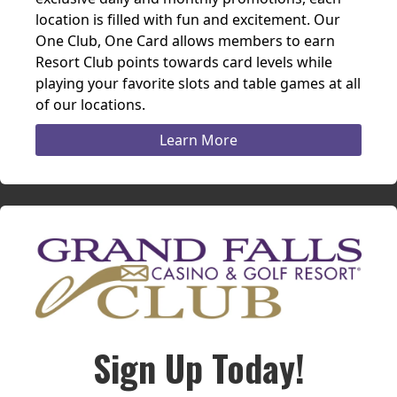
location is filled with fun and excitement. Our
One Club, One Card allows members to earn
Resort Club points towards card levels while
playing your favorite slots and table games at all
of our locations.
Learn More
Sign Up Today!