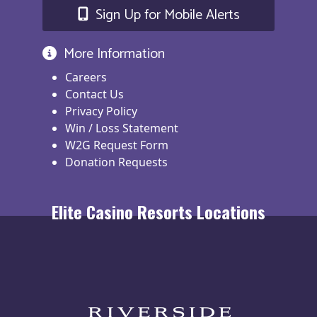
Sign Up for Mobile Alerts
More Information
Careers
Contact Us
Privacy Policy
Win / Loss Statement
W2G Request Form
Donation Requests
Elite Casino Resorts Locations