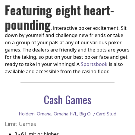
Featuring eight heart-
pounding
, interactive poker excitement. Sit
down by yourself and challenge new friends or take
on a group of your pals at any of our various poker
games. The dealers are friendly and the pots are yours
for the taking, so put on your best poker face and get
ready to take in your winnings! A
Sportsbook
is also
available and accessible from the casino floor.
Cash Games
Holdem, Omaha, Omaha H/L, Big O, 7 Card Stud
Limit Games
3 ‐ 6 Limit or higher.