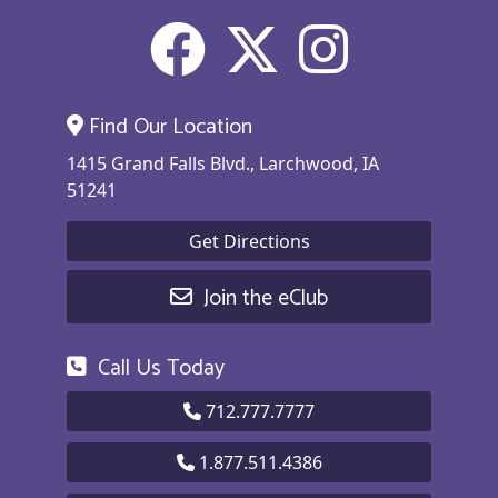
Facebook
X
Inst
Find Our Location
1415 Grand Falls Blvd., Larchwood, IA
51241
Get Directions
Join the eClub
Call Us Today
712.777.7777
1.877.511.4386