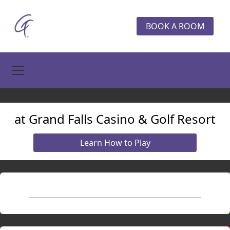
BOOK A ROOM
Toggle Navigation
at Grand Falls Casino & Golf Resort
Learn How to Play